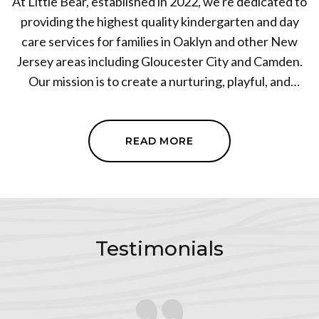
At Little Bear, established in 2022, we're dedicated to
providing the highest quality kindergarten and day
care services for families in Oaklyn and other New
Jersey areas including Gloucester City and Camden.
Our mission is to create a nurturing, playful, and
educational environment where children can grow
and thrive. As a leading day care center, we blend the
structure of a traditional preschool with the comfort
READ MORE
and familiarity of home-based care. Our team is
deeply committed to the critical years of early
childhood development. We invite you to join the
Little Bear family and discover the exceptional care
and learning we provide every day. We are under
Testimonials
United Heart Education Center 2 manager.
For inquiries give us a call at
(609) 682-3566
.