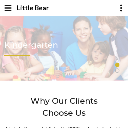
Little Bear
Kindergarten
Why Our Clients
Choose Us