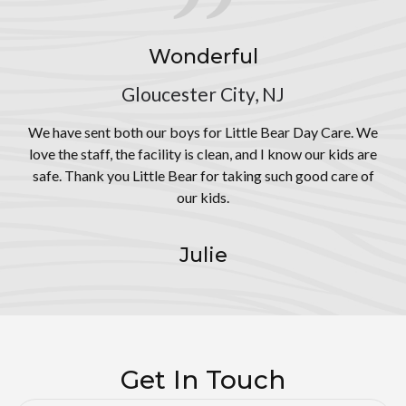
Wonderful
Gloucester City, NJ
We have sent both our boys for Little Bear Day Care. We
love the staff, the facility is clean, and I know our kids are
safe. Thank you Little Bear for taking such good care of
our kids.
Julie
Get In Touch